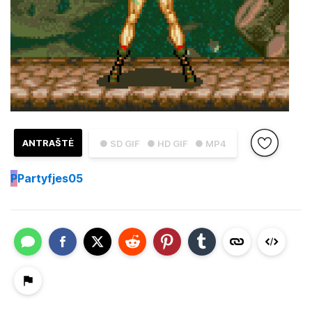
ANTRAŠTĖ
● SD GIF
● HD GIF
● MP4
P
Partyfjes05