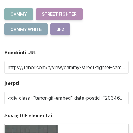
CAMMY
STREET FIGHTER
CAMMY WHITE
SF2
Bendrinti URL
Įterpti
Susiję GIF elementai