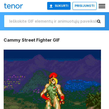
SUKURTI
PRISIJUNGTI
Cammy Street Fighter GIF