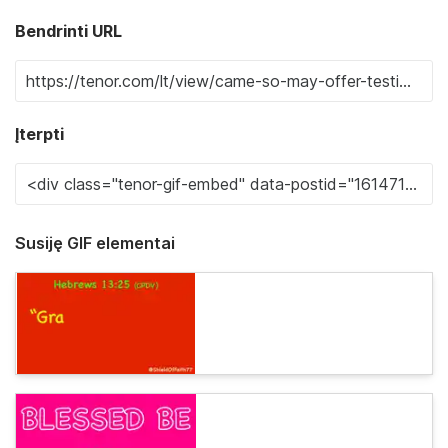
Bendrinti URL
Įterpti
Susiję GIF elementai