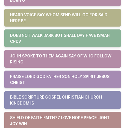
BORN O
HEARD VOICE SAY WHOM SEND WILL GO FOR SAID
HERE BE
DOES NOT WALK DARK BUT SHALL DAY HAVE ISAIAH
CPDV
JOHN SPOKE TO THEM AGAIN SAY OF WHO FOLLOW
RISING
PRAISE LORD GOD FATHER SON HOLY SPIRIT JESUS
CHRIST
BIBLE SCRIPTURE GOSPEL CHRISTIAN CHURCH
KINGDOM IS
SHIELD OF FAITH FAITH77 LOVE HOPE PEACE LIGHT
JOY WIN