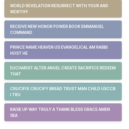
WORLD REVELATION RESURRECT WITH YOUR AND
WORTHY
RECEIVE NEW HONOR POWER BOOK EMMANUEL
COMMAND
PRINCE NAME HEAVEN US EVANGELICAL AM RABBI
HOST HE
EUCHARIST ALTER ANGEL CREATE SACRIFICE REDEEM
THAT
CRUCIFIX CRUCIFY BREAD TRUST MAN CHILD USCCB
I TRU
RAISE UP WAY TRULY A THANK BLESS GRACE AMEN
SEA