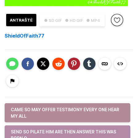
ANTRAŠTĖ
● SD GIF
● HD GIF
● MP4
ShieldOfFaith77
CAME SO MAY OFFER TESTIMONY EVERY ONE HEAR
MY ALL
SEND SO PILATE HIM ARE THEN ANSWER THIS WAS