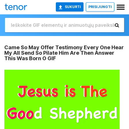
SUKURTI
PRISIJUNGTI
Came So May Offer Testimony Every One Hear
My All Send So Pilate Him Are Then Answer
This Was Born O GIF