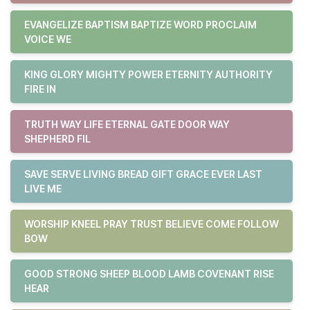
EVANGELIZE BAPTISM BAPTIZE WORD PROCLAIM
VOICE WE
KING GLORY MIGHTY POWER ETERNITY AUTHORITY
FIRE IN
TRUTH WAY LIFE ETERNAL GATE DOOR WAY
SHEPHERD FIL
SAVE SERVE LIVING BREAD GIFT GRACE EVER LAST
LIVE ME
WORSHIP KNEEL PRAY TRUST BELIEVE COME FOLLOW
BOW
GOOD STRONG SHEEP BLOOD LAMB COVENANT RISE
HEAR