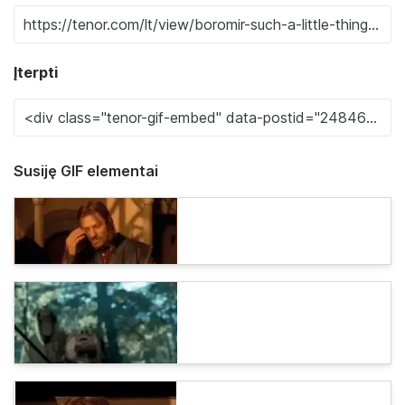
Įterpti
Susiję GIF elementai