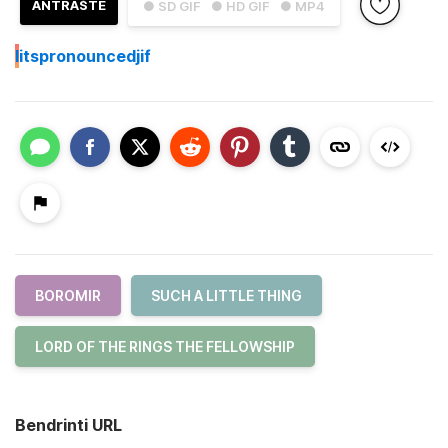
ANTRAŠTĖ
● SD GIF
● HD GIF
● MP4
I
itspronouncedjif
BOROMIR
SUCH A LITTLE THING
LORD OF THE RINGS THE FELLOWSHIP
Bendrinti URL