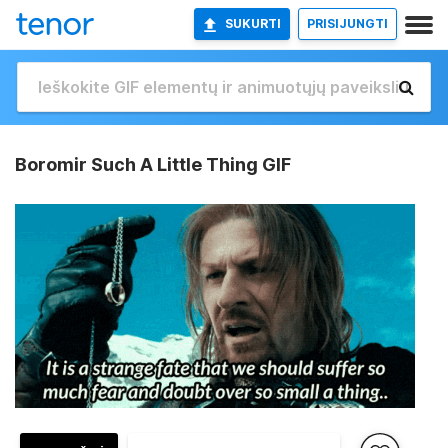
SUKURTI
PRISIJUNGTI
Boromir Such A Little Thing GIF