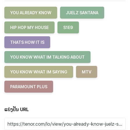
YOU ALREADY KNOW
JUELZ SANTANA
HIP HOP MY HOUSE
S1E9
THATS HOW IT IS
YOU KNOW WHAT IM TALKING ABOUT
YOU KNOW WHAT IM SAYING
MTV
PARAMOUNT PLUS
ແບ່ງປັນ URL