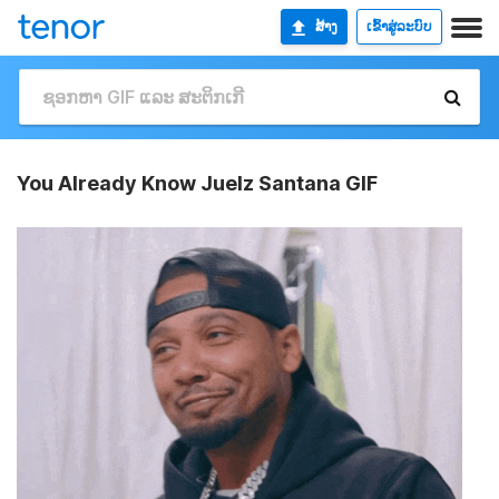
ສ້າງ
ເຂົ້າສູ່ລະບົບ
You Already Know Juelz Santana GIF