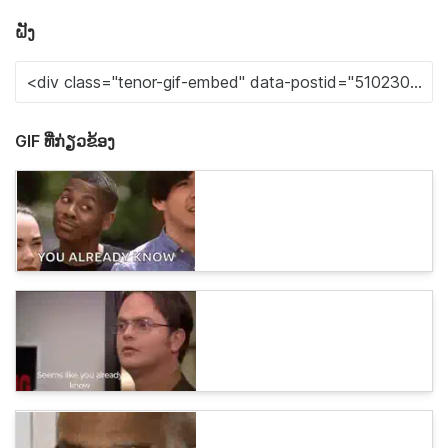
ຝັງ
GIF ທີ່ກ່ຽວຂ້ອງ