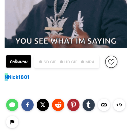
ຄຳບັນຍາຍ
● SD GIF
● HD GIF
● MP4
N
Nick1801