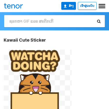
ສ້າງ
ເຂົ້າສູ່ລະບົບ
Kawaii Cute Sticker