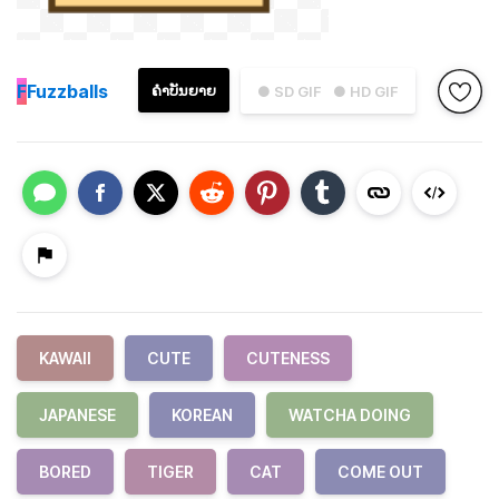
F
Fuzzballs
ຄຳບັນຍາຍ
● SD GIF
● HD GIF
KAWAII
CUTE
CUTENESS
JAPANESE
KOREAN
WATCHA DOING
BORED
TIGER
CAT
COME OUT