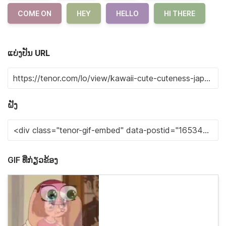
COME ON
HEY
HELLO
HI THERE
ແບ່ງປັນ URL
ຝັງ
GIF ທີ່ກ່ຽວຂ້ອງ