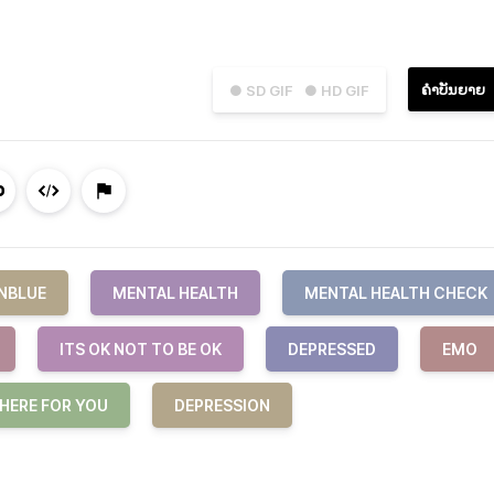
ຄຳບັນຍາຍ
● SD GIF
● HD GIF
NBLUE
MENTAL HEALTH
MENTAL HEALTH CHECK
ITS OK NOT TO BE OK
DEPRESSED
EMO
 HERE FOR YOU
DEPRESSION