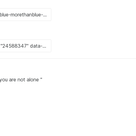
you are not alone "