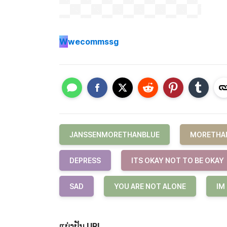
W
wecommssg
JANSSENMORETHANBLUE
MORETHA
DEPRESS
ITS OKAY NOT TO BE OKAY
SAD
YOU ARE NOT ALONE
IM
ແບ່ງປັນ URL