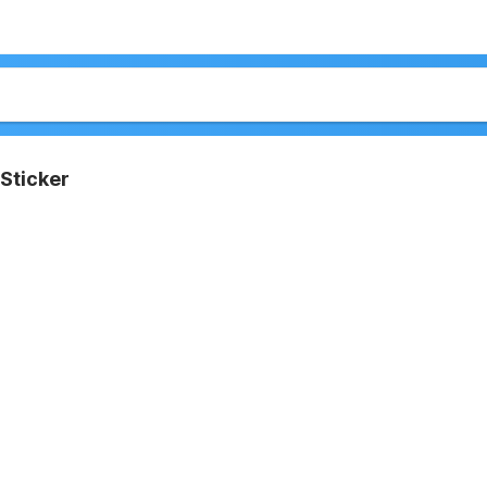
Sticker