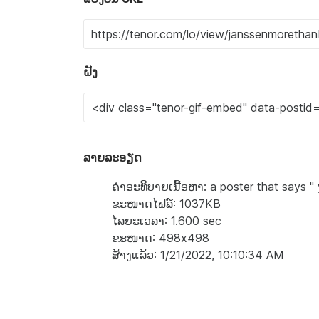
ຝັງ
ລາຍລະອຽດ
ຄຳອະທິບາຍເນື້ອຫາ: a poster that says " 
ຂະໜາດໄຟລ໌: 1037KB
ໄລຍະເວລາ: 1.600 sec
ຂະໜາດ: 498x498
ສ້າງແລ້ວ: 1/21/2022, 10:10:34 AM