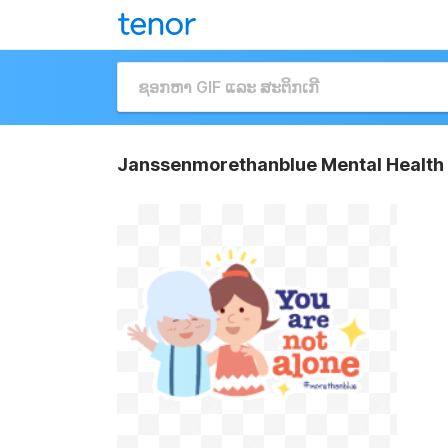
Janssenmorethanblue Mental Health 