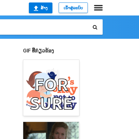
ສ້າງ
ເຂົ້າສູ່ລະບົບ
GIF ທີ່ກ່ຽວຂ້ອງ