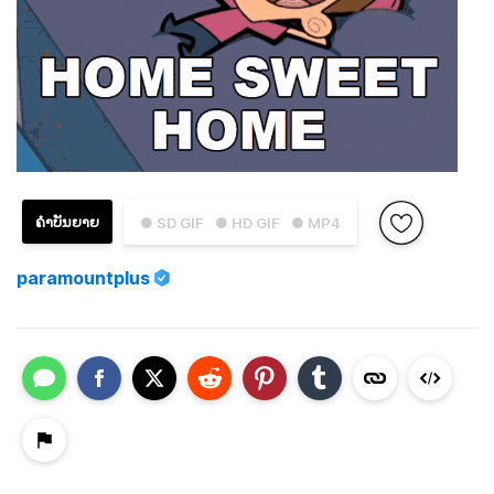
ຄຳບັນຍາຍ
● SD GIF
● HD GIF
● MP4
paramountplus