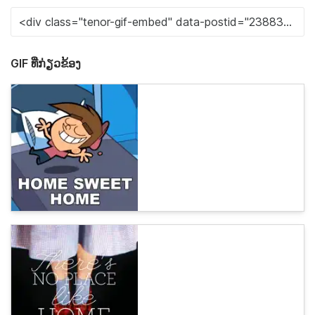
GIF ທີ່ກ່ຽວຂ້ອງ