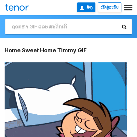
ສ້າງ
ເຂົ້າສູ່ລະບົບ
Home Sweet Home Timmy GIF