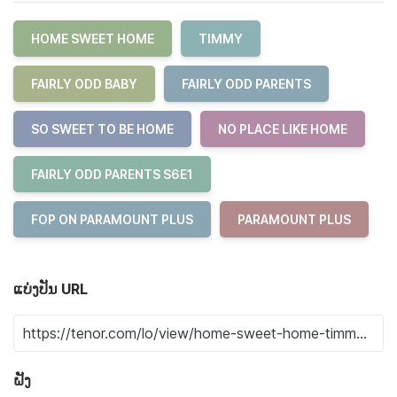
HOME SWEET HOME
TIMMY
FAIRLY ODD BABY
FAIRLY ODD PARENTS
SO SWEET TO BE HOME
NO PLACE LIKE HOME
FAIRLY ODD PARENTS S6E1
FOP ON PARAMOUNT PLUS
PARAMOUNT PLUS
ແບ່ງປັນ URL
ຝັງ