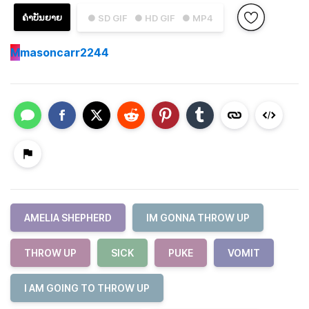
ຄຳບັນຍາຍ
● SD GIF
● HD GIF
● MP4
M
masoncarr2244
AMELIA SHEPHERD
IM GONNA THROW UP
THROW UP
SICK
PUKE
VOMIT
I AM GOING TO THROW UP