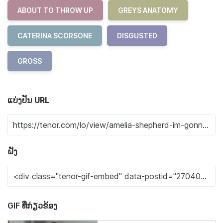
ABOUT TO THROW UP
GREYS ANATOMY
CATERINA SCORSONE
DISGUSTED
GROSS
ແບ່ງປັນ URL
ຝັງ
GIF ທີ່ກ່ຽວຂ້ອງ