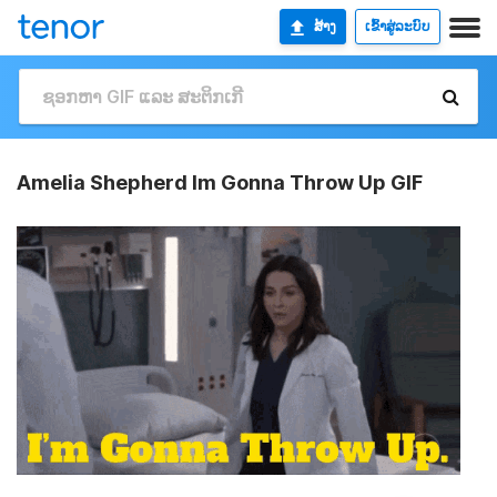
ສ້າງ
ເຂົ້າສູ່ລະບົບ
Amelia Shepherd Im Gonna Throw Up GIF