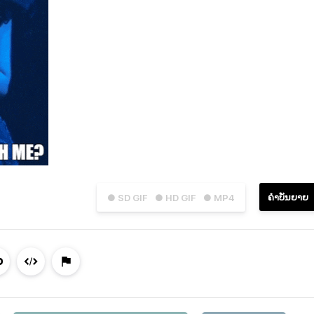
ຄຳບັນຍາຍ
● SD GIF
● HD GIF
● MP4