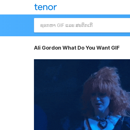
Ali Gordon What Do You Want GIF