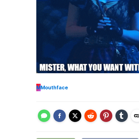
M
Mouthface