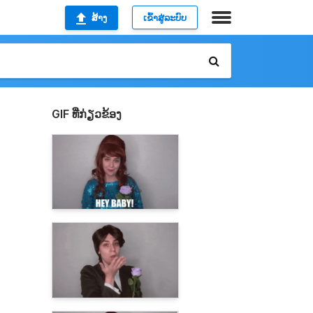
ສ້າງ
ເຂົ້າສູ່ລະບົບ
GIF ທີ່ກ່ຽວຂ້ອງ