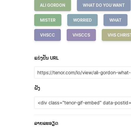
ALI GORDON
WHAT DO YOU WANT
MISTER
WORRIED
WHAT
VHSCC
VHSCCS
VHS CHRIS
ແບ່ງປັນ URL
ຝັງ
ລາຍລະອຽດ