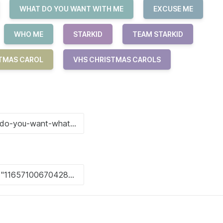
WHAT DO YOU WANT WITH ME
EXCUSE ME
WHO ME
STARKID
TEAM STARKID
TMAS CAROL
VHS CHRISTMAS CAROLS