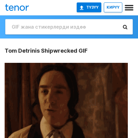
ТҮЗҮҮ
КИРҮҮ
Tom Detrinis Shipwrecked GIF