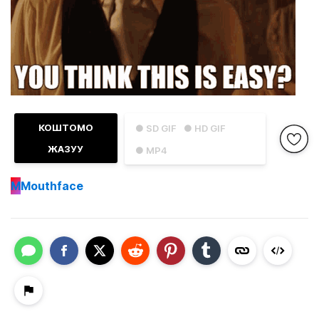
КОШТОМО
● SD GIF
● HD GIF
ЖАЗУУ
● MP4
M
Mouthface