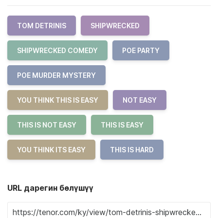
TOM DETRINIS
SHIPWRECKED
SHIPWRECKED COMEDY
POE PARTY
POE MURDER MYSTERY
YOU THINK THIS IS EASY
NOT EASY
THIS IS NOT EASY
THIS IS EASY
YOU THINK ITS EASY
THIS IS HARD
URL дарегин бөлүшүү