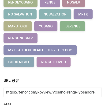
RENGEYOSANO
RENGE
NOSALV
NO SALVATION
NOSALVATION
MRTK
MARUTOKU
YOSANO
IDERENGE
RENGE NOSALV
MY BEAUTIFUL BEAUTIFUL PRETTY BOY
GOOD NIGHT
RENGE I LOVE U
URL 공유
삽입