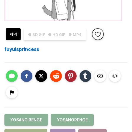
자막
● SD GIF
● HD GIF
● MP4
fuyuisprincess
YOSANO RENGE
YOSANORENGE