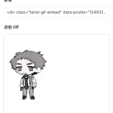
관련 GIF