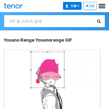
만들기
로그인
Yosano Renge Yosanorenge GIF