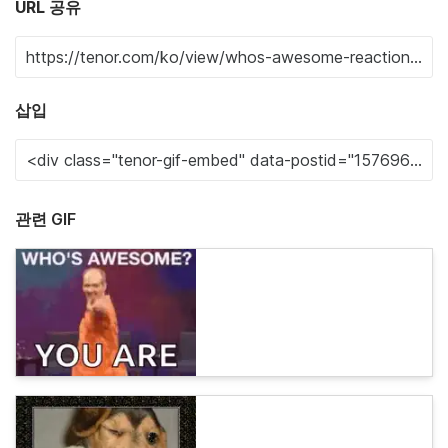
URL 공유
삽입
관련 GIF