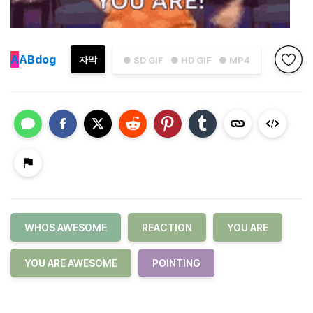
A
ABdog
자막
● SD GIF
● HD GIF
● MP4
WHOS AWESOME
REACTION
YOU ARE
YOU ARE AWESOME
POINTING