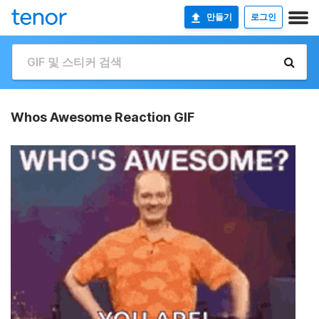
만들기
로그인
Whos Awesome Reaction GIF