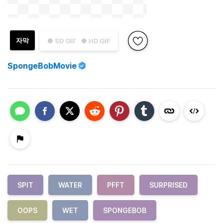
자막
● SD GIF
● HD GIF
SpongeBobMovie
SPIT
WATER
PFFT
SURPRISED
OOPS
WET
SPONGEBOB