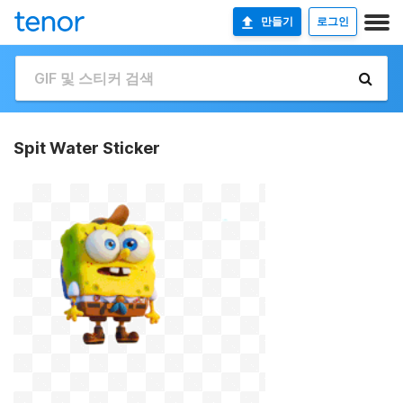
만들기
로그인
Spit Water Sticker