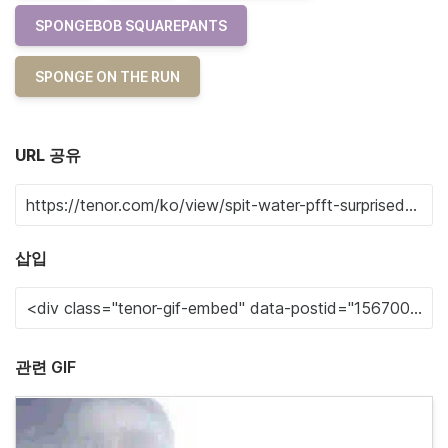
SPONGEBOB SQUAREPANTS
SPONGE ON THE RUN
URL 공유
삽입
관련 GIF