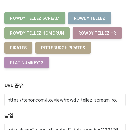
ROWDY TELLEZ SCREAM
ROWDY TELLEZ
ROWDY TELLEZ HOME RUN
ROWDY TELLEZ HR
PIRATES
PITTSBURGH PIRATES
PLATINUMKEY13
URL 공유
삽입