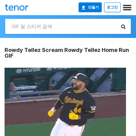
만들기
로그인
Rowdy Tellez Scream Rowdy Tellez Home Run
GIF