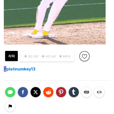
자막
● SD GIF
● HD GIF
● MP4
P
platinumkey13