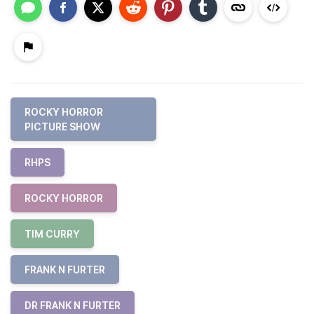
ROCKY HORROR
PICTURE SHOW
RHPS
ROCKY HORROR
TIM CURRY
FRANK N FURTER
DR FRANK N FURTER