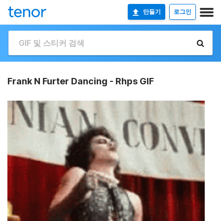
만들기
로그인
Frank N Furter Dancing - Rhps GIF