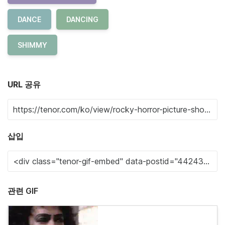
DANCE
DANCING
SHIMMY
URL 공유
삽입
관련 GIF