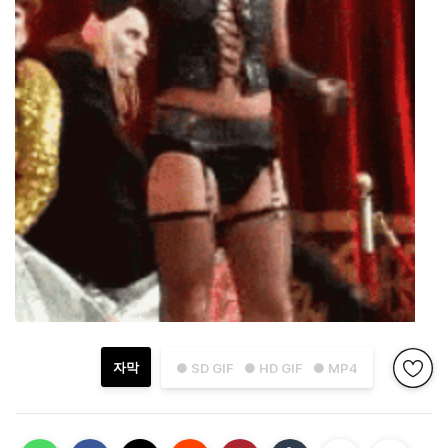
자막
● SD GIF
● HD GIF
● MP4