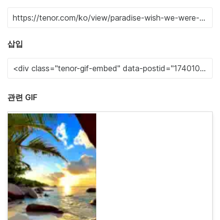
삽입
관련 GIF