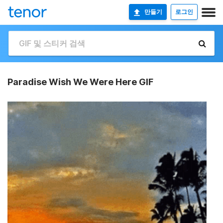
만들기
로그인
Paradise Wish We Were Here GIF