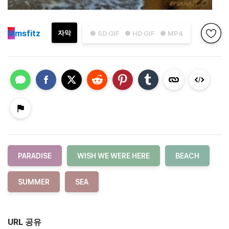
M
msfitz
자막
● SD GIF
● HD GIF
● MP4
PARADISE
WISH WE WERE HERE
BEACH
SUMMER
SEA
URL 공유