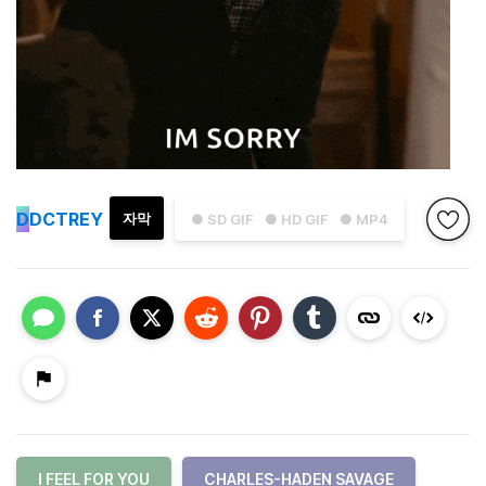
D
DCTREY
자막
● SD GIF
● HD GIF
● MP4
I FEEL FOR YOU
CHARLES-HADEN SAVAGE