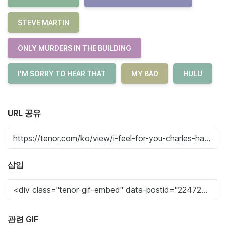
STEVE MARTIN
ONLY MURDERS IN THE BUILDING
I'M SORRY TO HEAR THAT
MY BAD
HULU
URL 공유
삽입
관련 GIF