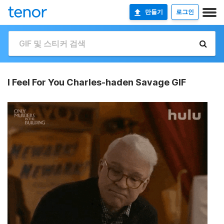
만들기
로그인
I Feel For You Charles-haden Savage GIF