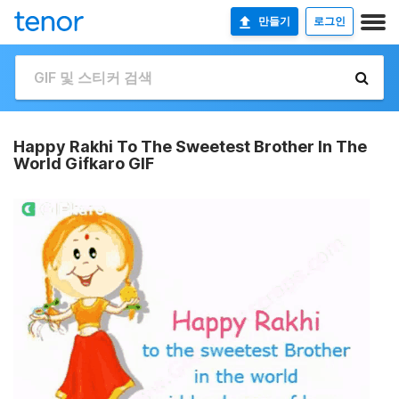
만들기
로그인
Happy Rakhi To The Sweetest Brother In The
World Gifkaro GIF