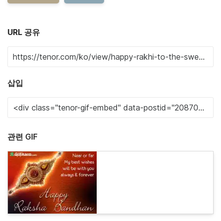
URL 공유
삽입
관련 GIF