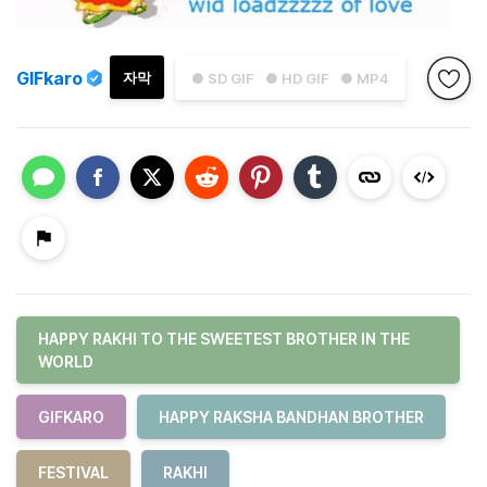
GIFkaro
자막
● SD GIF
● HD GIF
● MP4
HAPPY RAKHI TO THE SWEETEST BROTHER IN THE
WORLD
GIFKARO
HAPPY RAKSHA BANDHAN BROTHER
FESTIVAL
RAKHI