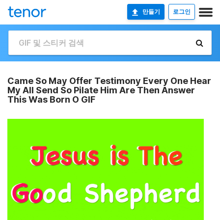
만들기
로그인
Came So May Offer Testimony Every One Hear
My All Send So Pilate Him Are Then Answer
This Was Born O GIF