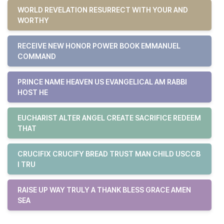
WORLD REVELATION RESURRECT WITH YOUR AND
WORTHY
RECEIVE NEW HONOR POWER BOOK EMMANUEL
COMMAND
PRINCE NAME HEAVEN US EVANGELICAL AM RABBI
HOST HE
EUCHARIST ALTER ANGEL CREATE SACRIFICE REDEEM
THAT
CRUCIFIX CRUCIFY BREAD TRUST MAN CHILD USCCB
I TRU
RAISE UP WAY TRULY A THANK BLESS GRACE AMEN
SEA