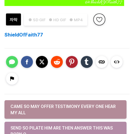
자막
● SD GIF
● HD GIF
● MP4
ShieldOfFaith77
CAME SO MAY OFFER TESTIMONY EVERY ONE HEAR
MY ALL
SEND SO PILATE HIM ARE THEN ANSWER THIS WAS