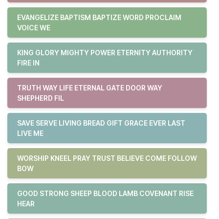
EVANGELIZE BAPTISM BAPTIZE WORD PROCLAIM
VOICE WE
KING GLORY MIGHTY POWER ETERNITY AUTHORITY
FIRE IN
TRUTH WAY LIFE ETERNAL GATE DOOR WAY
SHEPHERD FIL
SAVE SERVE LIVING BREAD GIFT GRACE EVER LAST
LIVE ME
WORSHIP KNEEL PRAY TRUST BELIEVE COME FOLLOW
BOW
GOOD STRONG SHEEP BLOOD LAMB COVENANT RISE
HEAR