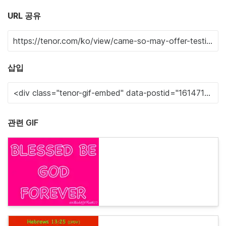
URL 공유
삽입
관련 GIF