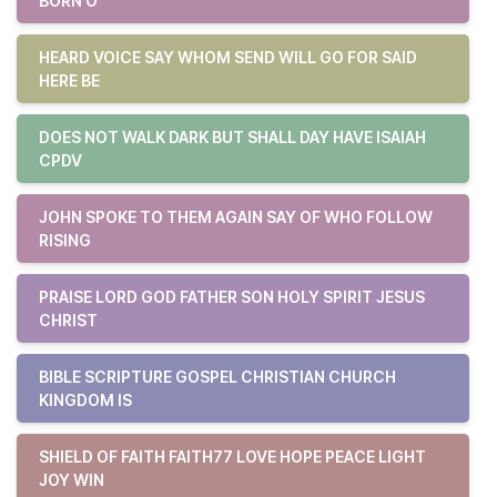
BORN O
HEARD VOICE SAY WHOM SEND WILL GO FOR SAID
HERE BE
DOES NOT WALK DARK BUT SHALL DAY HAVE ISAIAH
CPDV
JOHN SPOKE TO THEM AGAIN SAY OF WHO FOLLOW
RISING
PRAISE LORD GOD FATHER SON HOLY SPIRIT JESUS
CHRIST
BIBLE SCRIPTURE GOSPEL CHRISTIAN CHURCH
KINGDOM IS
SHIELD OF FAITH FAITH77 LOVE HOPE PEACE LIGHT
JOY WIN