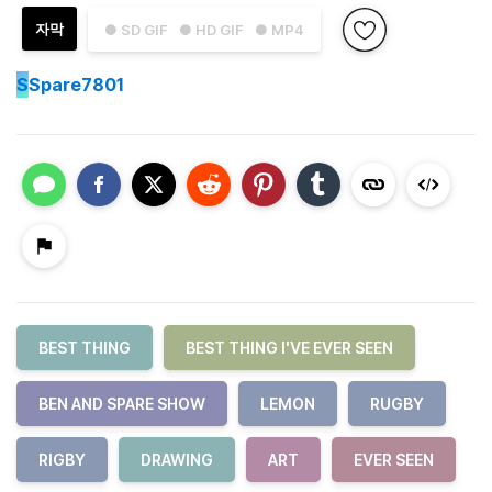
자막
● SD GIF
● HD GIF
● MP4
S
Spare7801
BEST THING
BEST THING I'VE EVER SEEN
BEN AND SPARE SHOW
LEMON
RUGBY
RIGBY
DRAWING
ART
EVER SEEN