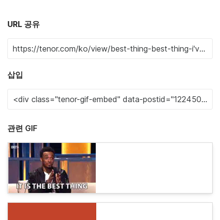
URL 공유
삽입
관련 GIF