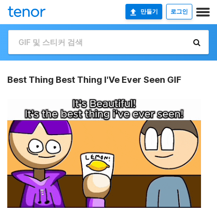
만들기
로그인
Best Thing Best Thing I'Ve Ever Seen GIF