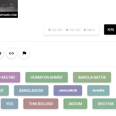
자막
● SD GIF
● HD GIF
● MP4
 KEU NEI
HUMAYUN AHMED
BANGLA NATOK
IF
BANGLADESH
কোথাওকেউনেই
বাংলানাটক
YES
THIK BOLOSO
AKDOM
SHOTHIK