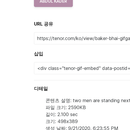
ABDUL KADER
URL 공유
삽입
디테일
콘텐츠 설명: two men are standing next to
파일 크기: 2590KB
길이: 2.100 sec
크기: 498x389
생성 날짜: 9/21/2020, 6:23:55 PM