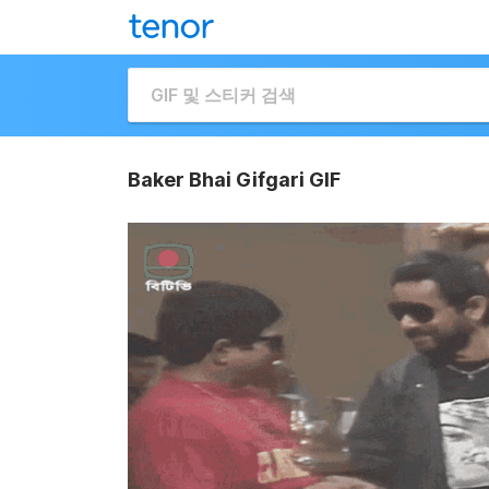
Baker Bhai Gifgari GIF