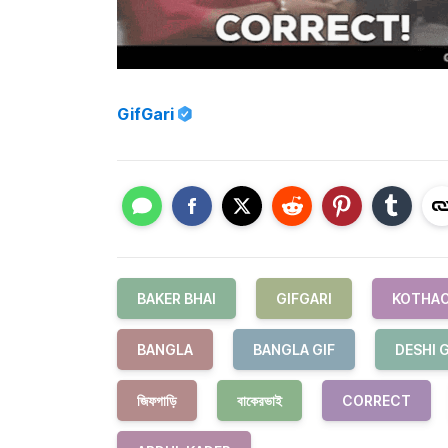
GifGari
BAKER BHAI
GIFGARI
KOTHAO
BANGLA
BANGLA GIF
DESHI G
জিফগাড়ি
বাকেরভাই
CORRECT