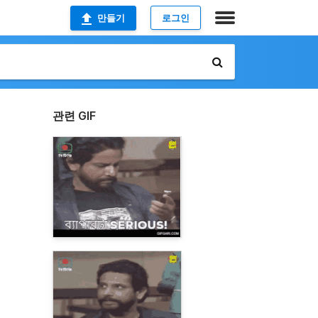
만들기
로그인
관련 GIF