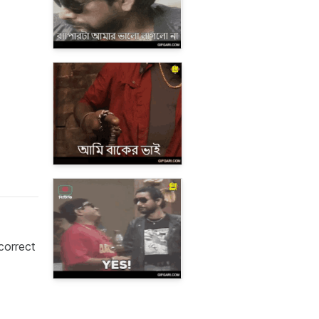
correct