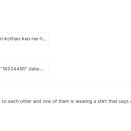
 each other and one of them is wearing a shirt that says 