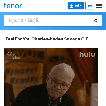
បង្កើត
ចូល
I Feel For You Charles-haden Savage GIF