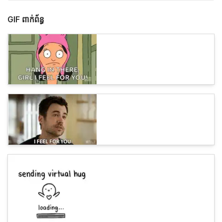
GIF ពាក់ព័ន្ធ