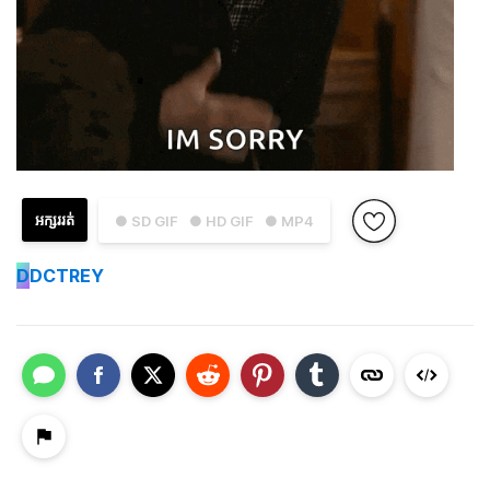
អក្សររត់
● SD GIF
● HD GIF
● MP4
D
DCTREY