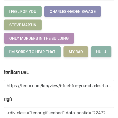
I FEEL FOR YOU
CHARLES-HADEN SAVAGE
STEVE MARTIN
ONLY MURDERS IN THE BUILDING
I'M SORRY TO HEAR THAT
MY BAD
HULU
ចែករំលែក URL
បង្កប់