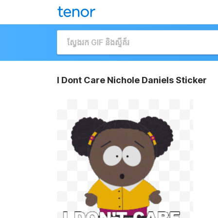
I Dont Care Nichole Daniels Sticker