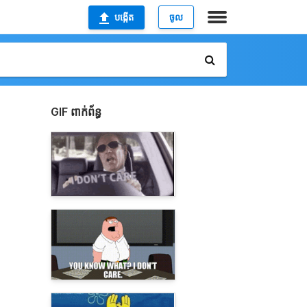
បង្កើត
ចូល
GIF ពាក់ព័ន្ធ