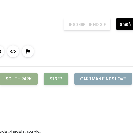
អក្សររត់
● SD GIF
● HD GIF
SOUTH PARK
S16E7
CARTMAN FINDS LOVE