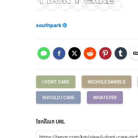
southpark
I DONT CARE
NICHOLE DANIELS
SHOULD I CARE
WHATEVER
ចែករំលែក URL