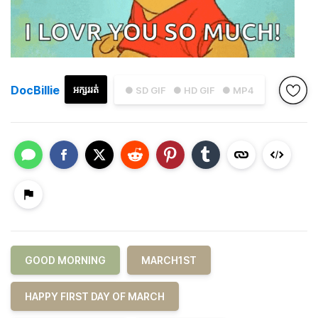
DocBillie
អក្សររត់
● SD GIF
● HD GIF
● MP4
GOOD MORNING
MARCH1ST
HAPPY FIRST DAY OF MARCH