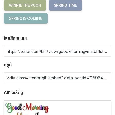
WINNIE THE POOH
SPRING TIME
SPRING IS COMING
ចែករំលែក URL
បង្កប់
GIF ពាក់ព័ន្ធ