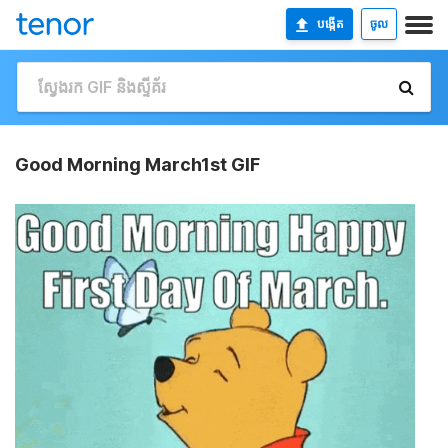
បង្កើត
ចូល
Good Morning March1st GIF