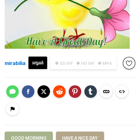
mirabilia
អក្សររត់
● SD GIF
● HD GIF
● MP4
GOOD MORNING
HAVE A NICE DAY