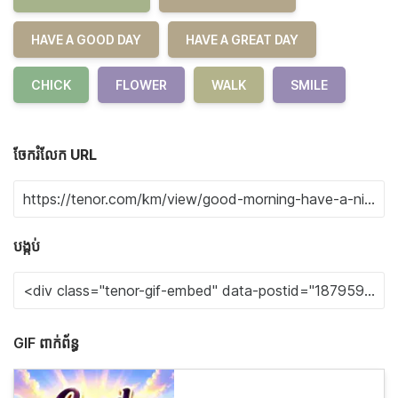
HAVE A GOOD DAY
HAVE A GREAT DAY
CHICK
FLOWER
WALK
SMILE
ចែករំលែក URL
បង្កប់
GIF ពាក់ព័ន្ធ