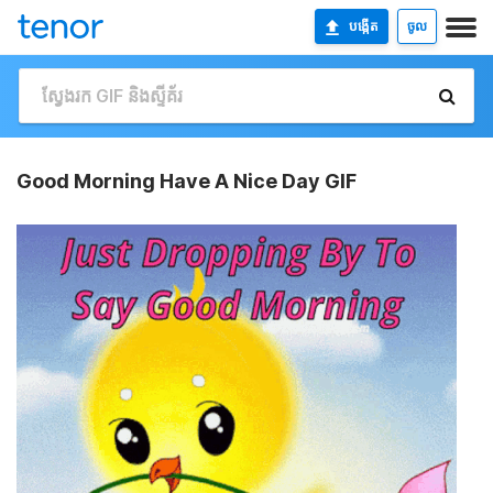
បង្កើត
ចូល
Good Morning Have A Nice Day GIF