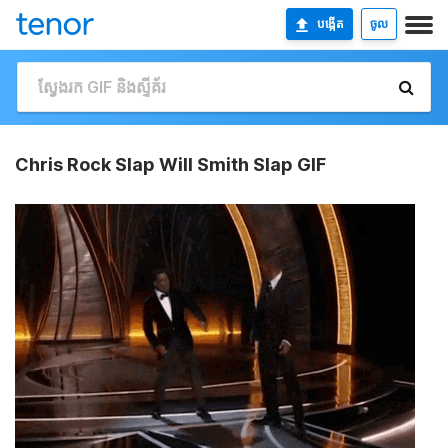
បង្កើត
ចូល
Chris Rock Slap Will Smith Slap GIF