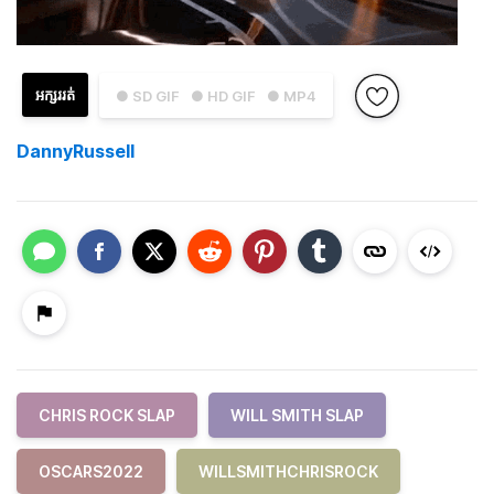
អក្សររត់
● SD GIF
● HD GIF
● MP4
DannyRussell
CHRIS ROCK SLAP
WILL SMITH SLAP
OSCARS2022
WILLSMITHCHRISROCK