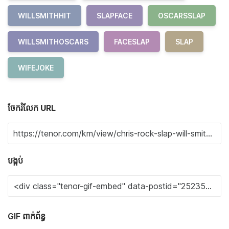
WILLSMITHHIT
SLAPFACE
OSCARSSLAP
WILLSMITHOSCARS
FACESLAP
SLAP
WIFEJOKE
ចែករំលែក URL
បង្កប់
GIF ពាក់ព័ន្ធ