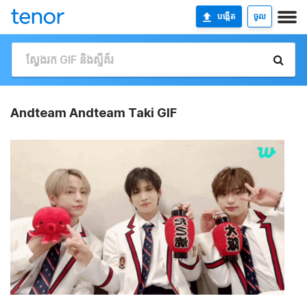
បង្កើត
ចូល
Andteam Andteam Taki GIF