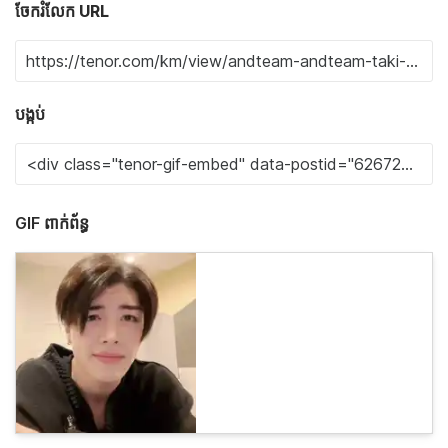
ចែករំលែក URL
បង្កប់
GIF ពាក់ព័ន្ធ