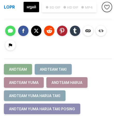
LOPR
អក្សររត់
● SD GIF
● HD GIF
● MP4
ANDTEAM
ANDTEAM TAKI
ANDTEAM YUMA
ANDTEAM HARUA
ANDTEAM YUMA HARUA TAKI
ANDTEAM YUMA HARUA TAKI POSING