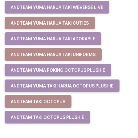
ANDTEAM YUMA HARUA TAKI WEVERSE LIVE
ANDTEAM YUMA HARUA TAKI CUTIES
ANDTEAM YUMA HARUA TAKI ADORABLE
ANDTEAM YUMA HARUA TAKI UNIFORMS
ANDTEAM YUMA POKING OCTOPUS PLUSHIE
ANDTEAM YUMA TAKI HARUA OCTOPUS PLUSHIE
ANDTEAM TAKI OCTOPUS
ANDTEAM TAKI OCTOPUS PLUSHIE