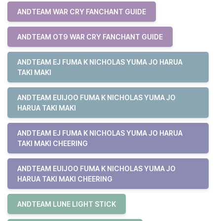
ANDTEAM WAR CRY FANCHANT GUIDE
ANDTEAM OT9 WAR CRY FANCHANT GUIDE
ANDTEAM EJ FUMA K NICHOLAS YUMA JO HARUA
TAKI MAKI
ANDTEAM EUIJOO FUMA K NICHOLAS YUMA JO
HARUA TAKI MAKI
ANDTEAM EJ FUMA K NICHOLAS YUMA JO HARUA
TAKI MAKI CHEERING
ANDTEAM EUIJOO FUMA K NICHOLAS YUMA JO
HARUA TAKI MAKI CHEERING
ANDTEAM LUNE LIGHT STICK