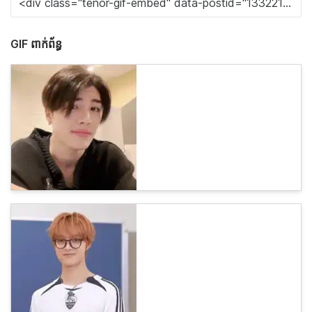
GIF ពាក់ព័ន្ធ