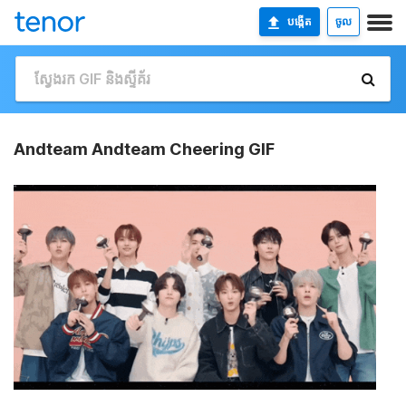
បង្កើត
ចូល
Andteam Andteam Cheering GIF