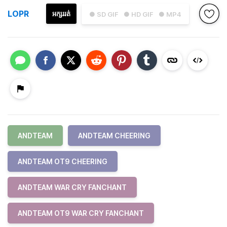
LOPR
អក្សររត់
● SD GIF
● HD GIF
● MP4
ANDTEAM
ANDTEAM CHEERING
ANDTEAM OT9 CHEERING
ANDTEAM WAR CRY FANCHANT
ANDTEAM OT9 WAR CRY FANCHANT