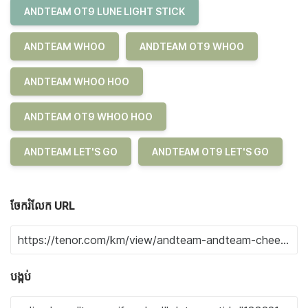
ANDTEAM OT9 LUNE LIGHT STICK
ANDTEAM WHOO
ANDTEAM OT9 WHOO
ANDTEAM WHOO HOO
ANDTEAM OT9 WHOO HOO
ANDTEAM LET'S GO
ANDTEAM OT9 LET'S GO
ចែករំលែក URL
បង្កប់