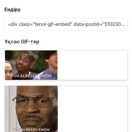
Ендіру
Ұқсас GIF-тер