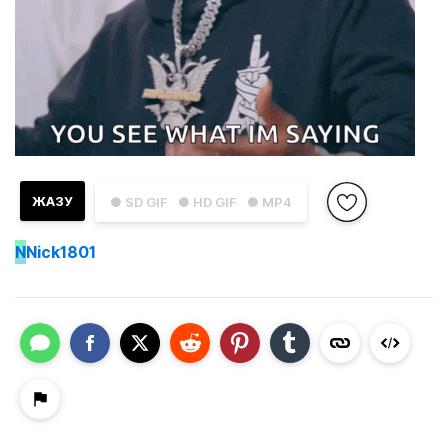
ЖАЗУ
● SD GIF
● HD GIF
● MP4
N
Nick1801