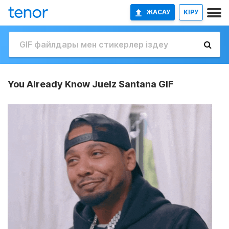
ЖАСАУ
КІРУ
You Already Know Juelz Santana GIF