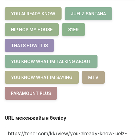
YOU ALREADY KNOW
JUELZ SANTANA
HIP HOP MY HOUSE
S1E9
THATS HOW IT IS
YOU KNOW WHAT IM TALKING ABOUT
YOU KNOW WHAT IM SAYING
MTV
PARAMOUNT PLUS
URL мекенжайын бөлісу