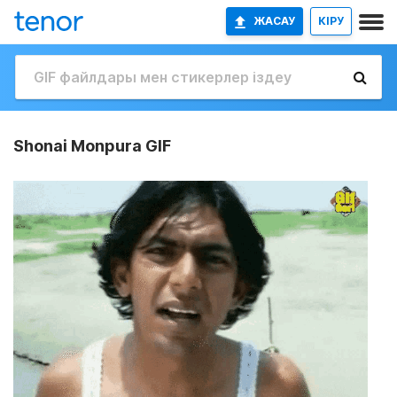
ЖАСАУ
КІРУ
Shonai Monpura GIF