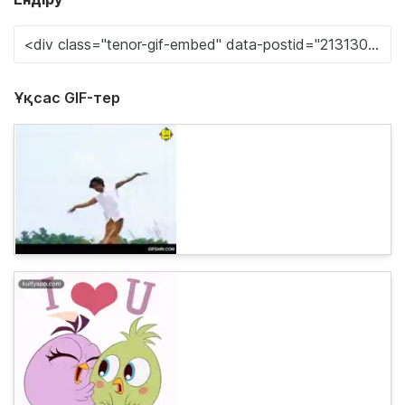
Ұқсас GIF-тер