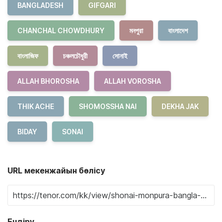
BANGLADESH
GIFGARI
CHANCHAL CHOWDHURY
মনপুরা
বাংলাদেশ
বাংলাজিফ
চঞ্চলচৌধুরী
সোনাই
ALLAH BHOROSHA
ALLAH VOROSHA
THIK ACHE
SHOMOSSHA NAI
DEKHA JAK
BIDAY
SONAI
URL мекенжайын бөлісу
Ендіру