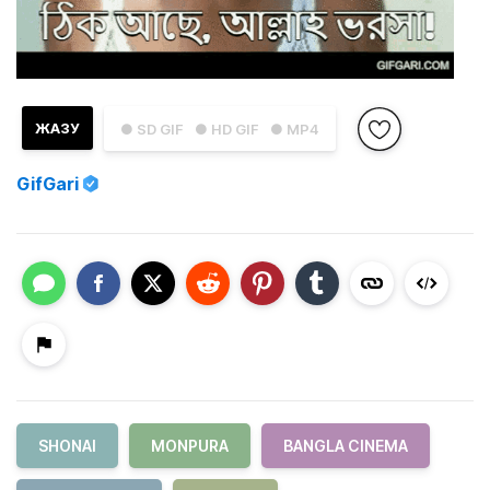
ЖАЗУ
● SD GIF
● HD GIF
● MP4
GifGari
SHONAI
MONPURA
BANGLA CINEMA