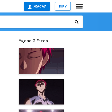
ЖАСАУ
КІРУ
Ұқсас GIF-тер