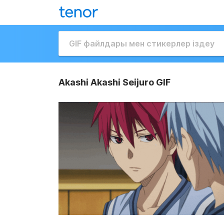
Akashi Akashi Seijuro GIF