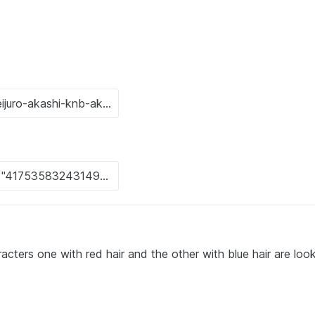
ers one with red hair and the other with blue hair are look