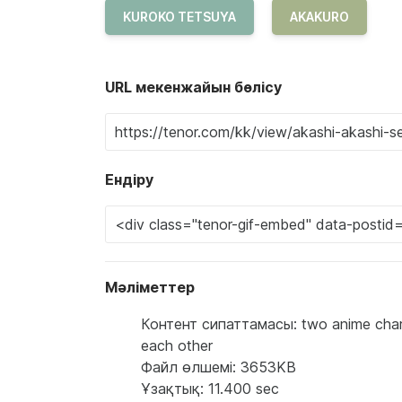
KUROKO TETSUYA
AKAKURO
URL мекенжайын бөлісу
Ендіру
Мәліметтер
Контент сипаттамасы: two anime charact
each other
Файл өлшемі: 3653KB
Ұзақтық: 11.400 sec