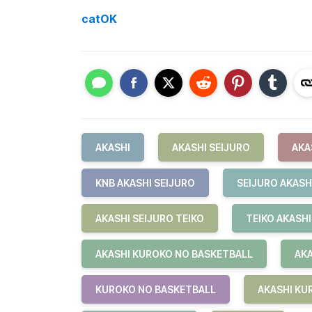
catOK
AKASHI
AKASHI SEIJURO
AKA
KNB AKASHI SEIJURO
SEIJURO AKASH
AKASHI SEIJURO TEIKO
TEIKO AKASHI
AKASHI KUROKO NO BASKETBALL
AKA
KUROKO NO BASKETBALL
AKASHI KU