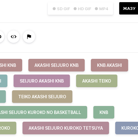
ЖАЗУ
● SD GIF
● HD GIF
● MP4
SHI KNB
AKASHI SEIJURO KNB
KNB AKASHI
I
SEIJURO AKASHI KNB
AKASHI TEIKO
TEIKO AKASHI SEIJURO
SHI SEIJURO KUROKO NO BASKETBALL
KNB
ROKO
AKASHI SEIJURO KUROKO TETSUYA
KUROK