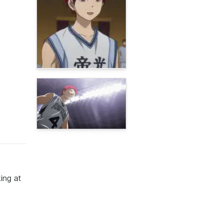
ing at