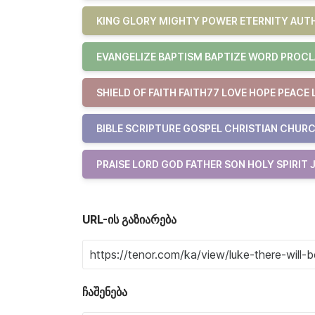
KING GLORY MIGHTY POWER ETERNITY AUTH
EVANGELIZE BAPTISM BAPTIZE WORD PROCL
SHIELD OF FAITH FAITH77 LOVE HOPE PEACE 
BIBLE SCRIPTURE GOSPEL CHRISTIAN CHURC
PRAISE LORD GOD FATHER SON HOLY SPIRIT 
URL-ის გაზიარება
ჩაშენება