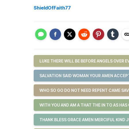
ShieldOfFaith77
LUKE THERE WILL BE BEFORE ANGELS OVER 
SALVATION SAID WOMAN YOUR AMEN ACCEPT
WHO SO GO DO NOT NEED REPENT CAME SAV
WITH YOU AND AM A THAT THE IN TO AS HAS
THANK BLESS GRACE AMEN MERCIFUL KIND 