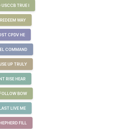
 USCCB TRUE I
 REDEEM WAY
OST CPDV HE
UEL COMMAND
ISE UP TRULY
T RISE HEAR
E FOLLOW BOW
LAST LIVE ME
HEPHERD FILL