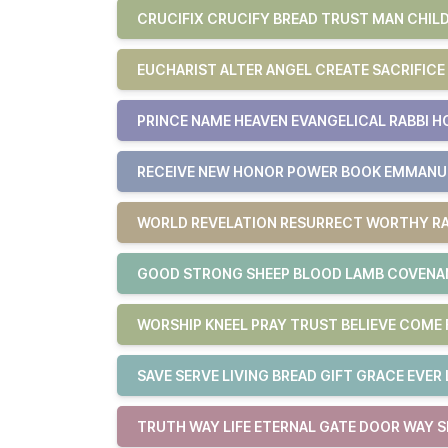
CRUCIFIX CRUCIFY BREAD TRUST MAN CHILD
EUCHARIST ALTER ANGEL CREATE SACRIFICE
PRINCE NAME HEAVEN EVANGELICAL RABBI H
RECEIVE NEW HONOR POWER BOOK EMMAN
WORLD REVELATION RESURRECT WORTHY RA
GOOD STRONG SHEEP BLOOD LAMB COVENAN
WORSHIP KNEEL PRAY TRUST BELIEVE COM
SAVE SERVE LIVING BREAD GIFT GRACE EVER 
TRUTH WAY LIFE ETERNAL GATE DOOR WAY S