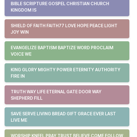
BIBLE SCRIPTURE GOSPEL CHRISTIAN CHURCH
KINGDOM IS
SHIELD OF FAITH FAITH77 LOVE HOPE PEACE LIGHT
JOY WIN
EVANGELIZE BAPTISM BAPTIZE WORD PROCLAIM
VOICE WE
KING GLORY MIGHTY POWER ETERNITY AUTHORITY
FIRE IN
TRUTH WAY LIFE ETERNAL GATE DOOR WAY
SHEPHERD FILL
SAVE SERVE LIVING BREAD GIFT GRACE EVER LAST
LIVE ME
WORSHIP KNEEL PRAY TRUST BELIEVE COME FOLLOW