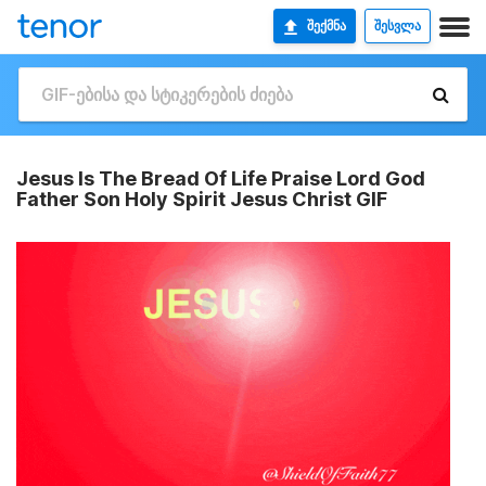
ᲨᲔᲥᲛᲜᲐ
ᲨᲔᲡᲕᲚᲐ
Jesus Is The Bread Of Life Praise Lord God
Father Son Holy Spirit Jesus Christ GIF