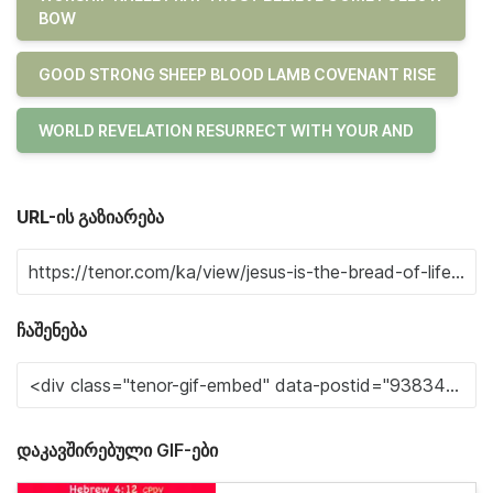
BOW
GOOD STRONG SHEEP BLOOD LAMB COVENANT RISE
WORLD REVELATION RESURRECT WITH YOUR AND
URL-ის გაზიარება
ჩაშენება
დაკავშირებული GIF-ები