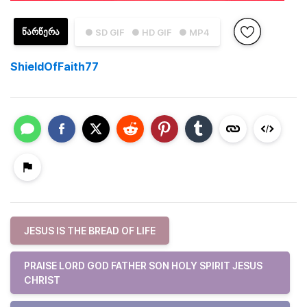
ᲬᲐᲠᲬᲔᲠᲐ
● SD GIF
● HD GIF
● MP4
ShieldOfFaith77
JESUS IS THE BREAD OF LIFE
PRAISE LORD GOD FATHER SON HOLY SPIRIT JESUS
CHRIST