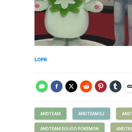
LOPR
ANDTEAM
ANDTEAM EJ
AND
ANDTEAM EUIJOO POKEMON
ANDTEA