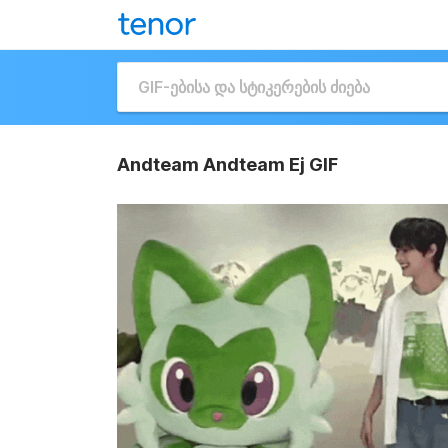
Andteam Andteam Ej GIF