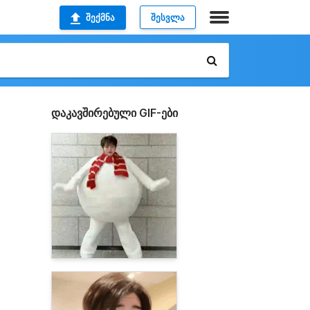
ᲨᲔᲥᲛᲜᲐ
ᲨᲔᲡᲕᲚᲐ
დაკავშირებული GIF-ები