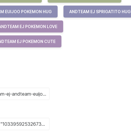
M EUIJOO POKEMON HUG
ANDTEAM EJ SPRIGATITO HUG
ANDTEAM EJ POKEMON LOVE
NDTEAM EJ POKEMON CUTE