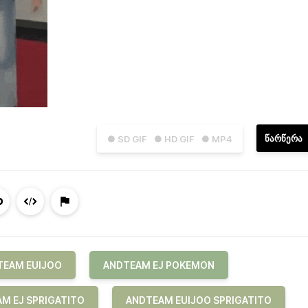
ᲬᲐᲠᲬᲔᲠᲐ
● SD GIF
● HD GIF
● MP4
TEAM EUIJOO
ANDTEAM EJ POKEMON
M EJ SPRIGATITO
ANDTEAM EUIJOO SPRIGATITO