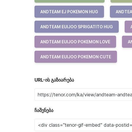
ANDTEAM EJ POKEMON HUG
ANDTEA
ANDTEAM EUIJOO SPRIGATITO HUG
ANDTEAM EUIJOO POKEMON LOVE
A
ANDTEAM EUIJOO POKEMON CUTE
URL-ის გაზიარება
ჩაშენება