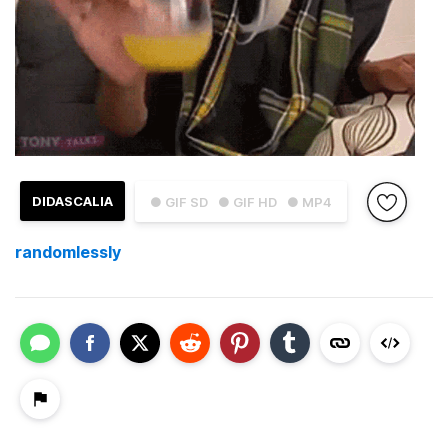
DIDASCALIA
● GIF SD
● GIF HD
● MP4
randomlessly