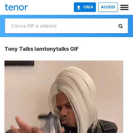
CREA
ACCEDI
Tony Talks Iamtonytalks GIF