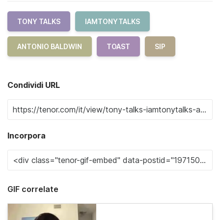
TONY TALKS
IAMTONYTALKS
ANTONIO BALDWIN
TOAST
SIP
Condividi URL
Incorpora
GIF correlate