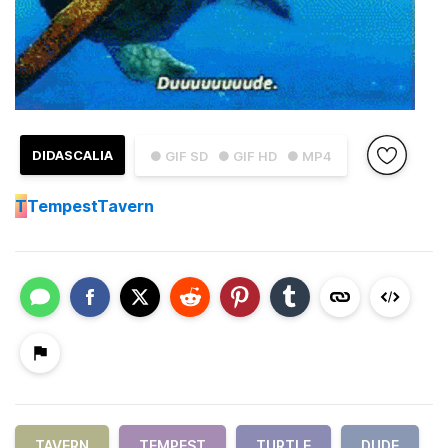
DIDASCALIA
● GIF SD
● GIF HD
● MP4
T
TempestTavern
TAVERN
TEMPEST
TURTLE
DUDE