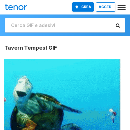
CREA
ACCEDI
Tavern Tempest GIF