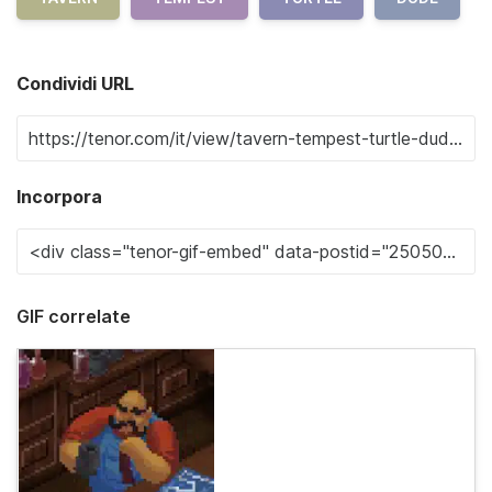
Condividi URL
Incorpora
GIF correlate