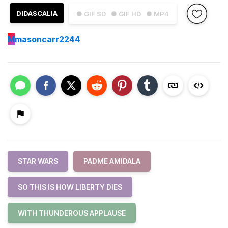
DIDASCALIA
● GIF SD
● GIF HD
● MP4
M
masoncarr2244
STAR WARS
PADME AMIDALA
SO THIS IS HOW LIBERTY DIES
WITH THUNDEROUS APPLAUSE