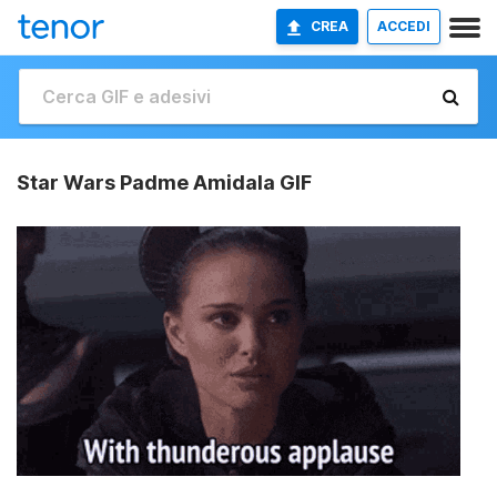
CREA
ACCEDI
Star Wars Padme Amidala GIF