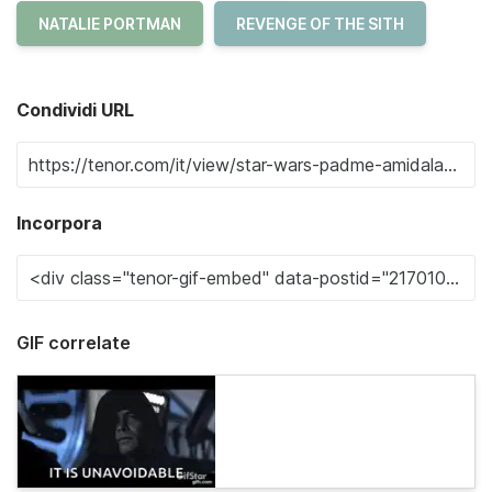
NATALIE PORTMAN
REVENGE OF THE SITH
Condividi URL
Incorpora
GIF correlate