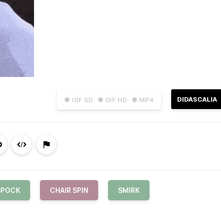
DIDASCALIA
● GIF SD
● GIF HD
● MP4
SPOCK
CHAIR SPIN
SMIRK