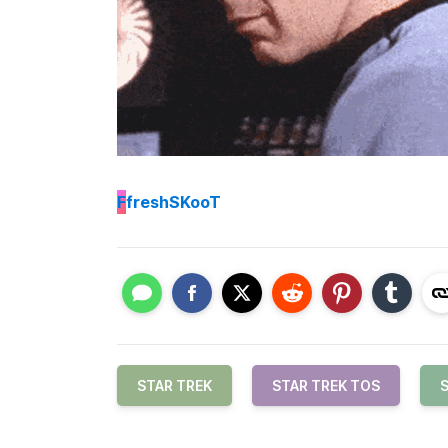
F
freshSKooT
STAR TREK
STAR TREK TOS