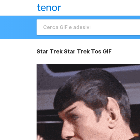
Star Trek Star Trek Tos GIF