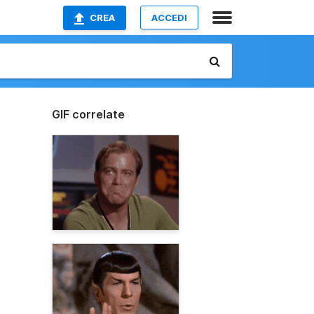
CREA
ACCEDI
GIF correlate