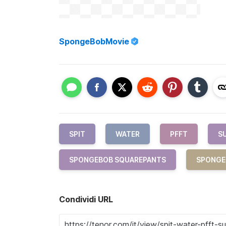
SpongeBobMovie
SPIT
WATER
PFFT
S
SPONGEBOB SQUAREPANTS
SPONGE
Condividi URL