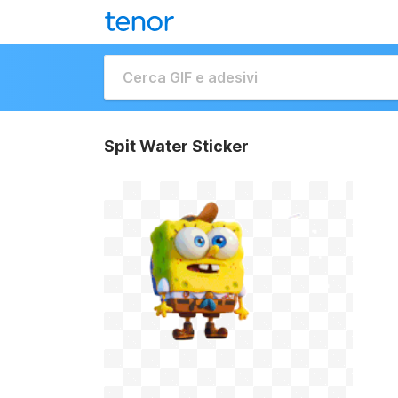
Spit Water Sticker