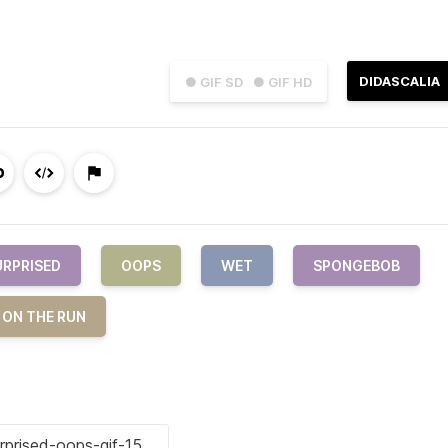
DIDASCALIA
● GIF SD
● GIF HD
URPRISED
OOPS
WET
SPONGEBOB
 ON THE RUN