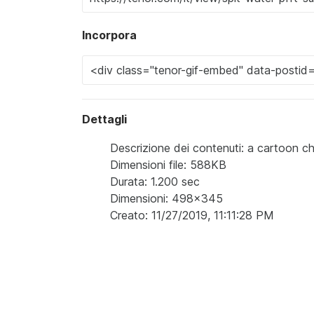
Incorpora
Dettagli
Descrizione dei contenuti: a cartoon 
Dimensioni file: 588KB
Durata: 1.200 sec
Dimensioni: 498x345
Creato: 11/27/2019, 11:11:28 PM