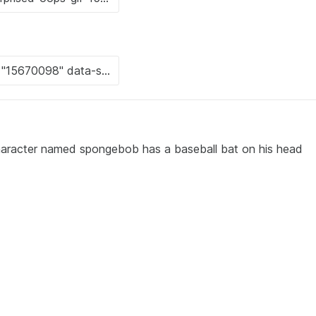
character named spongebob has a baseball bat on his head