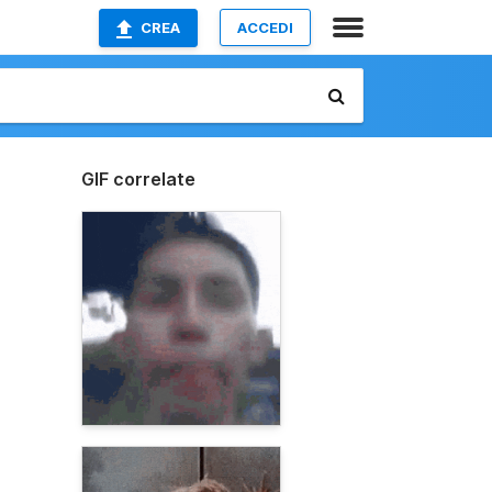
CREA
ACCEDI
GIF correlate