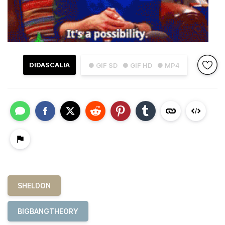
DIDASCALIA
● GIF SD
● GIF HD
● MP4
SHELDON
BIGBANGTHEORY