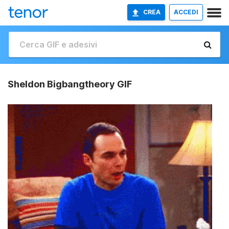
CREA
ACCEDI
Sheldon Bigbangtheory GIF