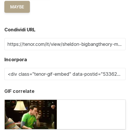
MAYBE
Condividi URL
Incorpora
GIF correlate