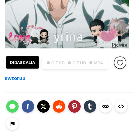
DIDASCALIA
● GIF SD
● GIF HD
● MP4
swtoruu