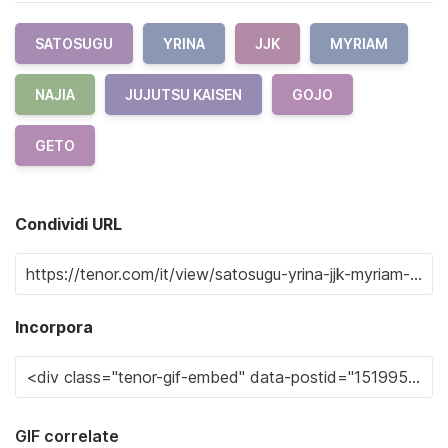
SATOSUGU
YRINA
JJK
MYRIAM
NAJIA
JUJUTSU KAISEN
GOJO
GETO
Condividi URL
Incorpora
GIF correlate