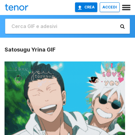
CREA
ACCEDI
Satosugu Yrina GIF