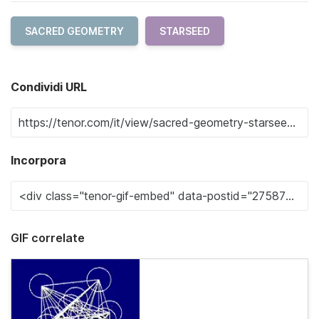
SACRED GEOMETRY
STARSEED
Condividi URL
Incorpora
GIF correlate