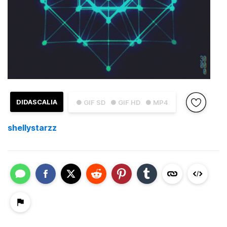
DIDASCALIA
● GIF SD
● GIF HD
● MP4
shellystarzz