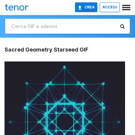
CREA
ACCEDI
Sacred Geometry Starseed GIF