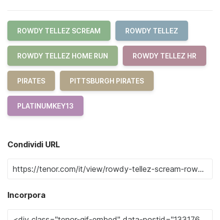
ROWDY TELLEZ SCREAM
ROWDY TELLEZ
ROWDY TELLEZ HOME RUN
ROWDY TELLEZ HR
PIRATES
PITTSBURGH PIRATES
PLATINUMKEY13
Condividi URL
Incorpora