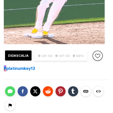
DIDASCALIA
● GIF SD
● GIF HD
● MP4
P
platinumkey13