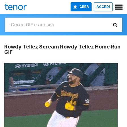
CREA
ACCEDI
Rowdy Tellez Scream Rowdy Tellez Home Run
GIF