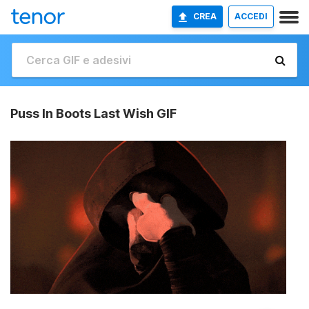
CREA
ACCEDI
Puss In Boots Last Wish GIF