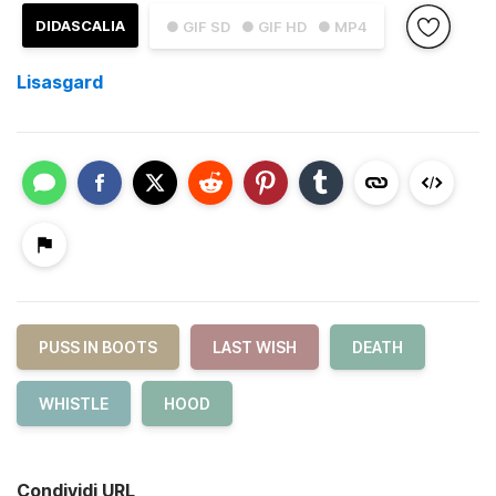
DIDASCALIA
● GIF SD
● GIF HD
● MP4
Lisasgard
PUSS IN BOOTS
LAST WISH
DEATH
WHISTLE
HOOD
Condividi URL