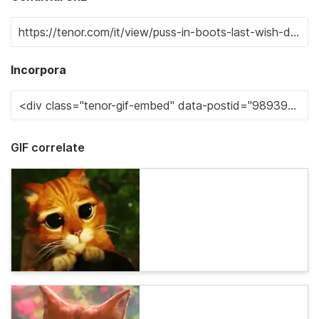
Incorpora
GIF correlate