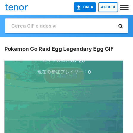
CREA
ACCEDI
Pokemon Go Raid Egg Legendary Egg GIF