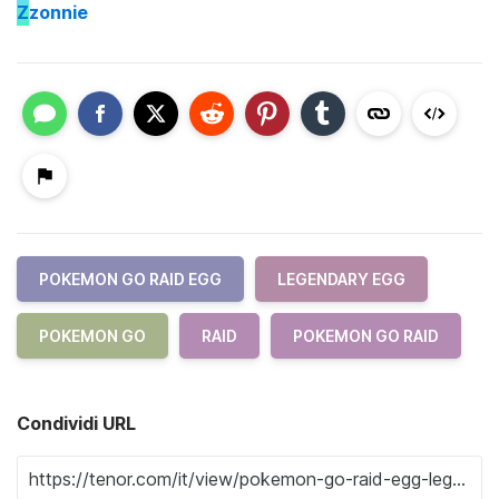
Z
zonnie
POKEMON GO RAID EGG
LEGENDARY EGG
POKEMON GO
RAID
POKEMON GO RAID
Condividi URL