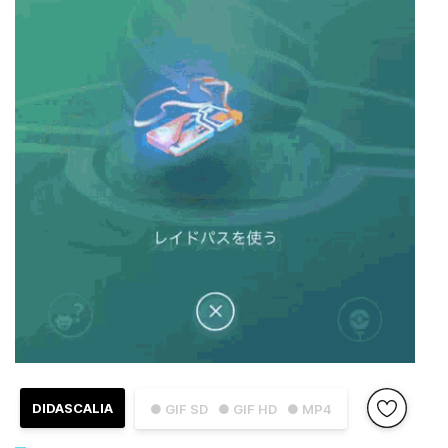
DIDASCALIA
● GIF SD
● GIF HD
● MP4