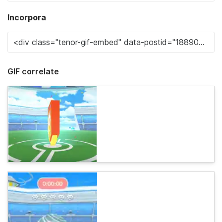
Incorpora
GIF correlate