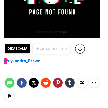
DIDASCALIA
● GIF SD
● GIF HD
A
Alyxandra_Brown