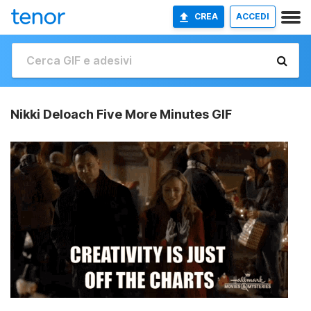
CREA
ACCEDI
Nikki Deloach Five More Minutes GIF