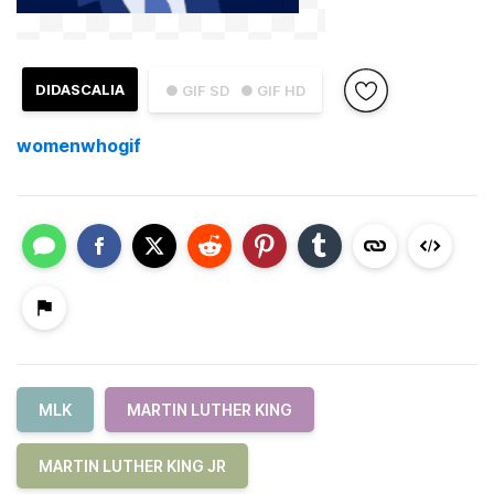
DIDASCALIA
● GIF SD
● GIF HD
womenwhogif
MLK
MARTIN LUTHER KING
MARTIN LUTHER KING JR