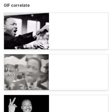
GIF correlate