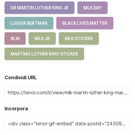
DR MARTIN LUTHER KING JR
MLK DAY
LOUISA BERTMAN
BLACK LIVES MATTER
BLM
MLK JR
MLK STICKER
MARTING LUTHER KING STICKER
Condividi URL
Incorpora