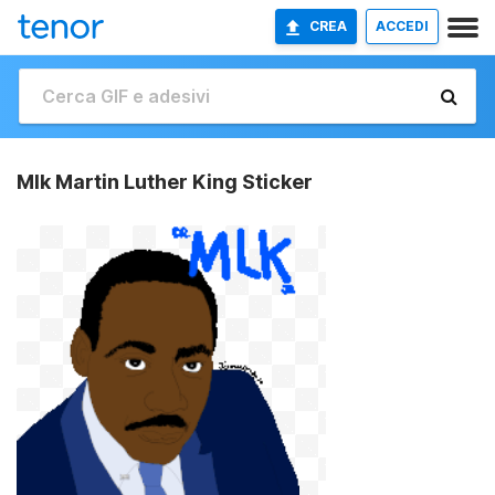
CREA
ACCEDI
Mlk Martin Luther King Sticker