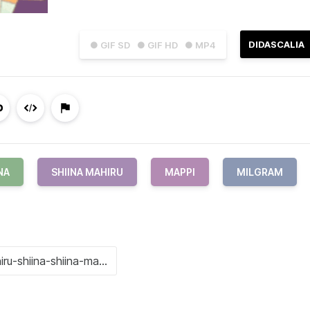
DIDASCALIA
● GIF SD
● GIF HD
● MP4
NA
SHIINA MAHIRU
MAPPI
MILGRAM