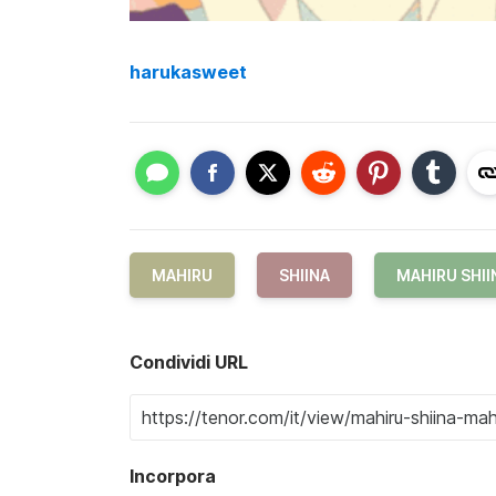
harukasweet
MAHIRU
SHIINA
MAHIRU SHII
Condividi URL
Incorpora