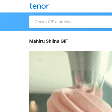
Mahiru Shiina GIF