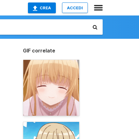
CREA
ACCEDI
GIF correlate