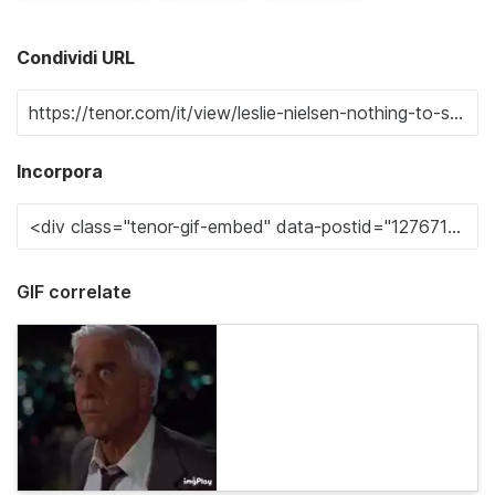
Condividi URL
Incorpora
GIF correlate