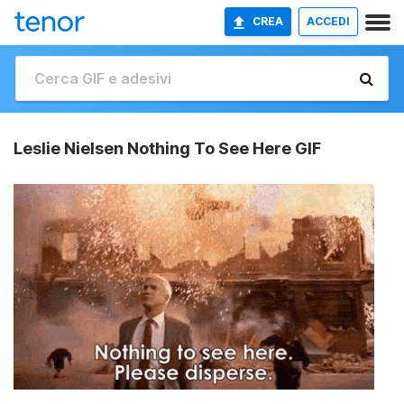
CREA
ACCEDI
Leslie Nielsen Nothing To See Here GIF