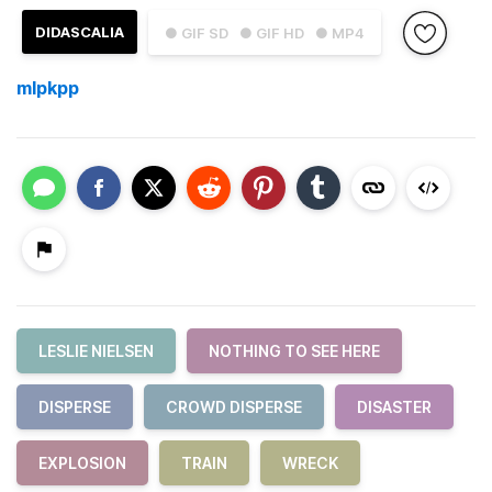
DIDASCALIA
● GIF SD
● GIF HD
● MP4
mlpkpp
LESLIE NIELSEN
NOTHING TO SEE HERE
DISPERSE
CROWD DISPERSE
DISASTER
EXPLOSION
TRAIN
WRECK